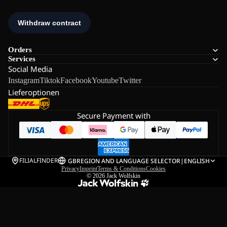
Orders
Services
Social Media
Instagram
Tiktok
Facebook
Youtube
Twitter
Lieferoptionen
Secure Payment with
FILIALFINDER
GB
REGION AND LANGUAGE SELECTOR
|
ENGLISH
Privacy
Imprint
Terms & Conditions
Cookies
© 2026
Jack Wolfskin