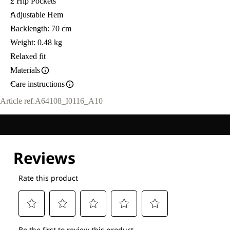
2 Hip Pockets
Adjustable Hem
Backlength: 70 cm
Weight: 0.48 kg
Relaxed fit
Materials
Care instructions
Article ref.
A64108_I0116_A10