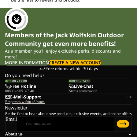
Members of the Jack Wolfskin Outdoor
Community get even more benefits!
As a member, you'll enjoy exclusive perks, discounts and
more!
MORE INFORMATION
CREATE A NEW ACCOUNT
Free returns within 30 days
Do you need help?
09:00 - 17:00
00:00 - 24:00
Free Hotline
Live-Chat
00800 - 965 375 46
Start a conversation
E-Mail-Support
Responses within 48 hours
Newsletter
Be the first to hear about new products, exclusive events, and online offers
Email
About us