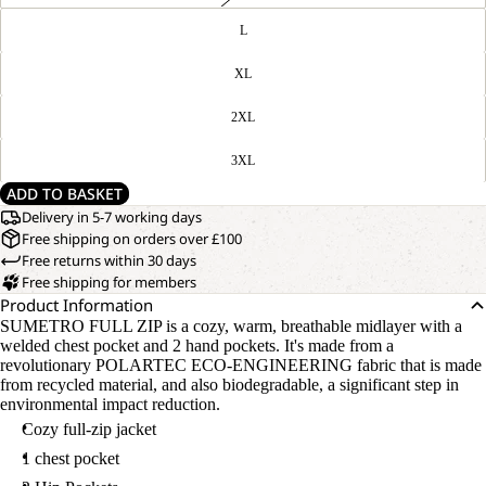
L
XL
2XL
3XL
ADD TO BASKET
Delivery in 5-7 working days
Free shipping on orders over £100
Free returns within 30 days
Free shipping for members
Product Information
SUMETRO FULL ZIP is a cozy, warm, breathable midlayer with a
welded chest pocket and 2 hand pockets. It's made from a
revolutionary POLARTEC ECO-ENGINEERING fabric that is made
from recycled material, and also biodegradable, a significant step in
environmental impact reduction.
Cozy full-zip jacket
1 chest pocket