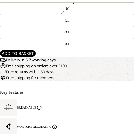
L
XL
2XL
3XL
ADD TO BASKET
Delivery in 5-7 working days
Free shipping on orders over £100
Free returns within 30 days
Free shipping for members
Key features
BREATHABLE
MOISTURE REGULATING