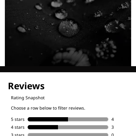
Explore our Technologies