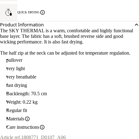
QUICK DRYING
Product Information
The SKY THERMAL is a warm, comfortable and highly functional
base layer. The fabric has a soft, brushed reverse side and good
wicking performance. It is also fast drying.
The half zip at the neck can be adjusted for temperature regulation.
pullover
very light
very breathable
fast drying
Backlength: 70.5 cm
Weight: 0.22 kg
Regular fit
Materials
Care instructions
Article ref.
1808771_D0107_A06