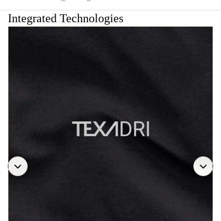
Integrated Technologies