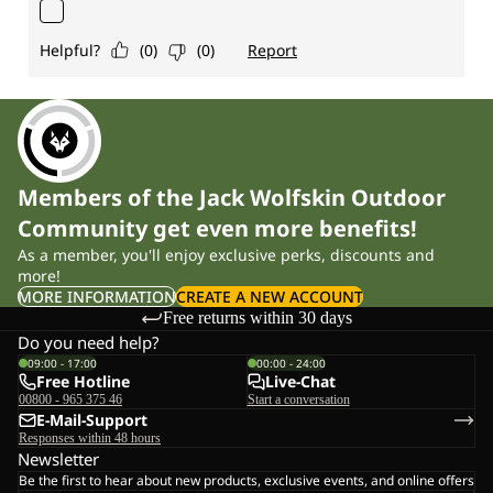
Members of the Jack Wolfskin Outdoor
Community get even more benefits!
As a member, you'll enjoy exclusive perks, discounts and
more!
MORE INFORMATION
CREATE A NEW ACCOUNT
Free returns within 30 days
Do you need help?
09:00 - 17:00
00:00 - 24:00
Free Hotline
Live-Chat
00800 - 965 375 46
Start a conversation
E-Mail-Support
Responses within 48 hours
Newsletter
Be the first to hear about new products, exclusive events, and online offers