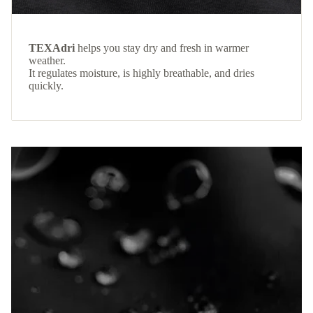
TEXAdri
helps you stay dry and fresh in warmer
weather.
It regulates moisture, is highly breathable, and dries
quickly.