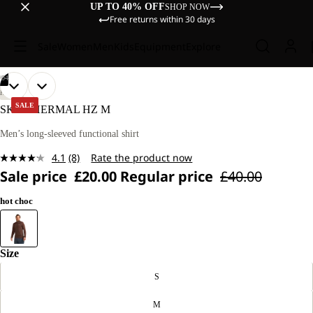
UP TO 40% OFF
SHOP NOW
Free returns within 30 days
Sale
Women
Men
Kids
Equipment
Explore
/
04
OPEN
OPEN
OPEN
OPEN
OUR
OUR
HIKING
MODEL
MODEL
IMAGE
IMAGE
IMAGE
IMAGE
SALE
SKY THERMAL HZ M
IS
IS
IN
IN
IN
IN
187 CM
187 CM
FULL
FULL
FULL
FULL
Men’s long-sleeved functional shirt
TALL
TALL
SCREEN
SCREEN
SCREEN
SCREEN
AND
AND
4.1
(8)
Rate the product now
WEARS
WEARS
Read
SIZE
SIZE
Sale price
£20.00
Regular price
£40.00
8
M.
M.
Reviews.
Same
hot choc
page
link.
Size
S
M