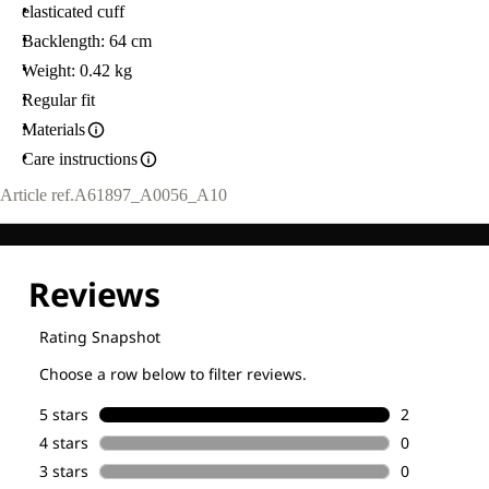
elasticated cuff
Backlength: 64 cm
Weight: 0.42 kg
Regular fit
Materials
Care instructions
Article ref.
A61897_A0056_A10