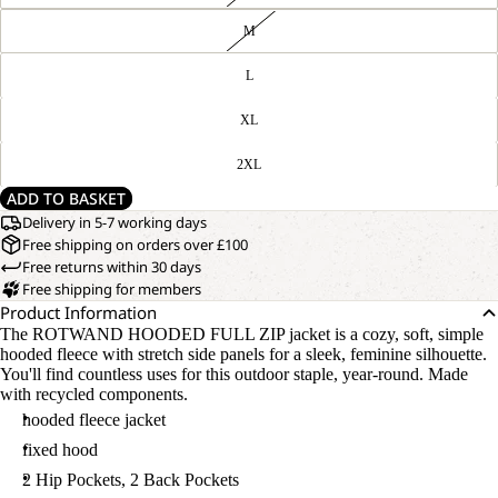
M
L
XL
2XL
ADD TO BASKET
Delivery in 5-7 working days
Free shipping on orders over £100
Free returns within 30 days
Free shipping for members
Product Information
The ROTWAND HOODED FULL ZIP jacket is a cozy, soft, simple
hooded fleece with stretch side panels for a sleek, feminine silhouette.
You'll find countless uses for this outdoor staple, year-round. Made
with recycled components.
hooded fleece jacket
fixed hood
2 Hip Pockets, 2 Back Pockets