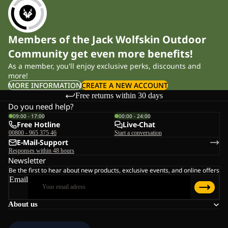
Members of the Jack Wolfskin Outdoor
Community get even more benefits!
As a member, you'll enjoy exclusive perks, discounts and
more!
MORE INFORMATION
CREATE A NEW ACCOUNT
Free returns within 30 days
Do you need help?
09:00 - 17:00
00:00 - 24:00
Free Hotline
Live-Chat
00800 - 965 375 46
Start a conversation
E-Mail-Support
Responses within 48 hours
Newsletter
Be the first to hear about new products, exclusive events, and online offers
Email
About us