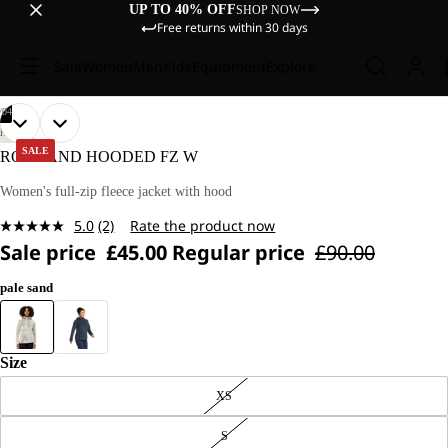
UP TO 40% OFF
SHOP NOW
Free returns within 30 days
Sale
Women
Men
Kids
Equipment
Explore
/
04
OPEN
OPEN
OPEN
OPEN
OUR
OUR
HIKING
MODEL
MODEL
IMAGE
IMAGE
IMAGE
IMAGE
SALE
ROTWAND HOODED FZ W
IS
IS
IN
IN
IN
IN
170 CM
170 CM
FULL
FULL
FULL
FULL
Women's full-zip fleece jacket with hood
TALL
TALL
SCREEN
SCREEN
SCREEN
SCREEN
AND
AND
5.0
(2)
Rate the product now
WEARS
WEARS
Read
SIZE
SIZE
Sale price
£45.00
Regular price
£90.00
2
M.
M.
Reviews.
Same
pale sand
page
link.
Size
XS
S