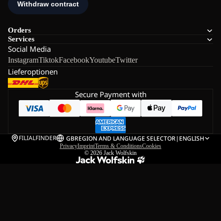
Orders
Services
Social Media
Instagram
Tiktok
Facebook
Youtube
Twitter
Lieferoptionen
Secure Payment with
FILIALFINDER
GB
REGION AND LANGUAGE SELECTOR
|
ENGLISH
Privacy
Imprint
Terms & Conditions
Cookies
© 2026
Jack Wolfskin