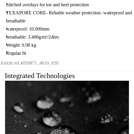
Stitched overlays for toe and heel protection
TEXAPORE CORE- Reliable weather protection- waterproof and
breathable
waterproof: 10.000mm
breathable: 3.400g/m²/24hrs
Weight: 0.98 kg
Regular fit
Article ref.
4050871_4610_030
Integrated Technologies