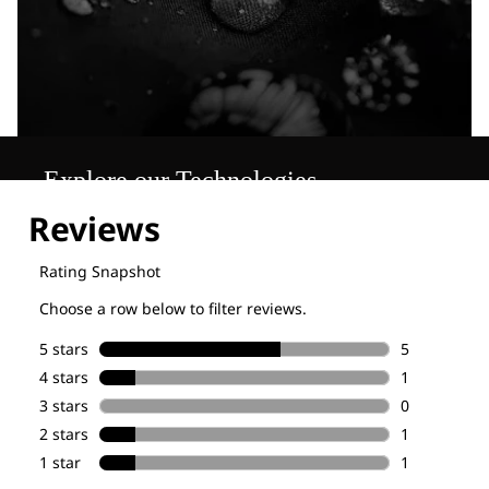
Explore our Technologies