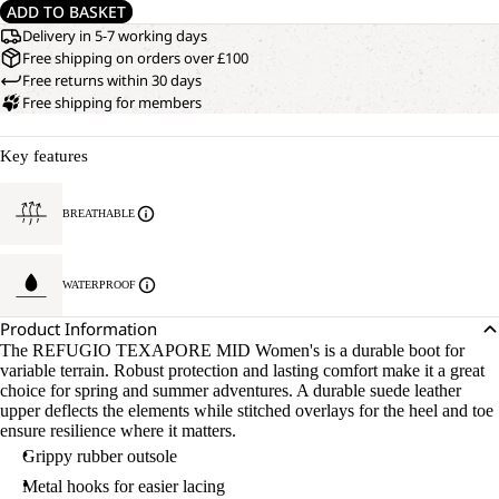
ADD TO BASKET
Delivery in 5-7 working days
Free shipping on orders over £100
Free returns within 30 days
Free shipping for members
Key features
BREATHABLE
WATERPROOF
Product Information
The REFUGIO TEXAPORE MID Women's is a durable boot for
variable terrain. Robust protection and lasting comfort make it a great
choice for spring and summer adventures. A durable suede leather
upper deflects the elements while stitched overlays for the heel and toe
ensure resilience where it matters.
Grippy rubber outsole
Metal hooks for easier lacing