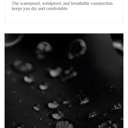
The waterproof, windproof, and breathable construction
keeps you dry and comfortable.