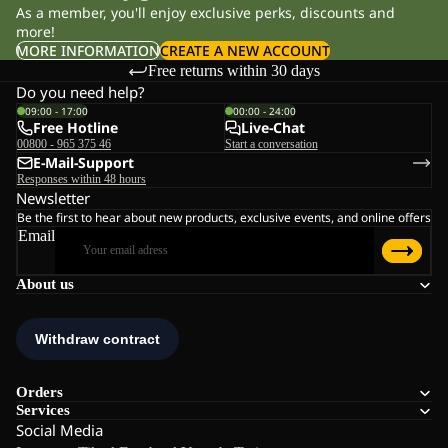
As a member, you'll enjoy exclusive perks, discounts and
more!
MORE INFORMATION
CREATE A NEW ACCOUNT
Free returns within 30 days
Do you need help?
09:00 - 17:00
00:00 - 24:00
Free Hotline
Live-Chat
00800 - 965 375 46
Start a conversation
E-Mail-Support
Responses within 48 hours
Newsletter
Be the first to hear about new products, exclusive events, and online offers
Email
About us
Orders
Services
Social Media