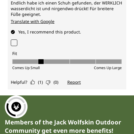
Members of the Jack Wolfskin Outdoor
Community get even more benefits!