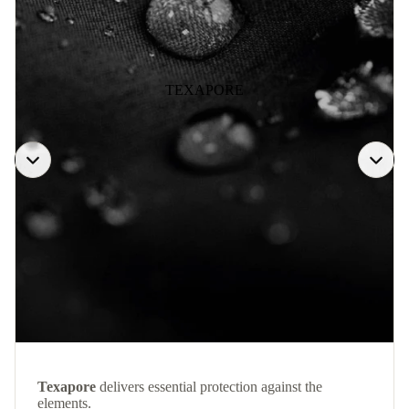
TEXAPORE
Texapore
delivers essential protection against the
elements.