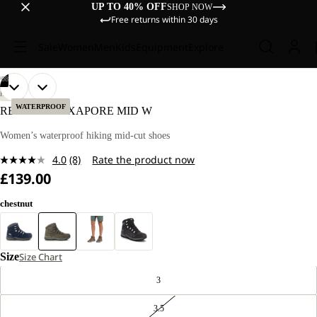
UP TO 40% OFF
SHOP NOW
Free returns within 30 days
Sale
Women
Men
Kids
Equipment
Explore
/
08
OPEN
OPEN
OPEN
OPEN
OPEN
OPEN
OPEN
OPEN
HIKING
IMAGE
IMAGE
IMAGE
IMAGE
IMAGE
IMAGE
IMAGE
IMAGE
WATERPROOF
REFUGIO TEXAPORE MID W
IN
IN
IN
IN
IN
IN
IN
IN
FULL
FULL
FULL
FULL
FULL
FULL
FULL
FULL
Women’s waterproof hiking mid-cut shoes
SCREEN
SCREEN
SCREEN
SCREEN
SCREEN
SCREEN
SCREEN
SCREEN
4.0
(8)
Rate the product now
Read
£139.00
8
Reviews.
Same
chestnut
page
link.
Size
Size Chart
3
3.5