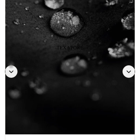
TEXAPORE