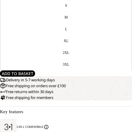
S
M
L
XL
2XL
3XL
ADD TO BASKET
Delivery in 5-7 working days
Free shipping on orders over £100
Free returns within 30 days
Free shipping for members
Key features
3-IN-1 COMPATIBLE