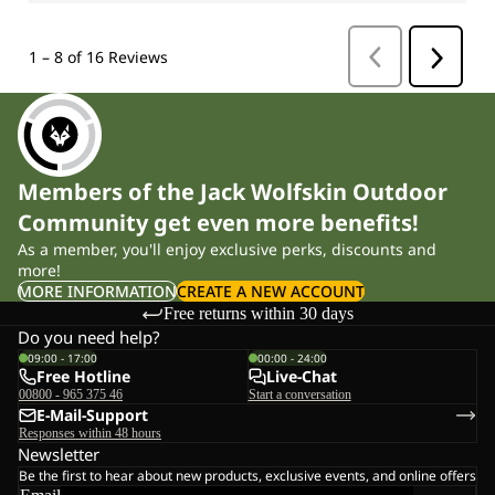
Members of the Jack Wolfskin Outdoor
Community get even more benefits!
As a member, you'll enjoy exclusive perks, discounts and
more!
MORE INFORMATION
CREATE A NEW ACCOUNT
Free returns within 30 days
Do you need help?
09:00 - 17:00
00:00 - 24:00
Free Hotline
Live-Chat
00800 - 965 375 46
Start a conversation
E-Mail-Support
Responses within 48 hours
Newsletter
Be the first to hear about new products, exclusive events, and online offers