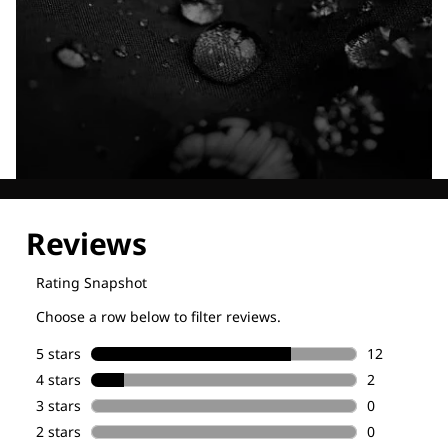
Explore our Technologies