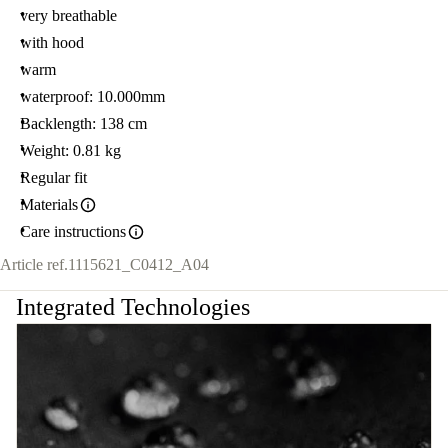
very breathable
with hood
warm
waterproof: 10.000mm
Backlength: 138 cm
Weight: 0.81 kg
Regular fit
Materials
Care instructions
Article ref.
1115621_C0412_A04
Integrated Technologies