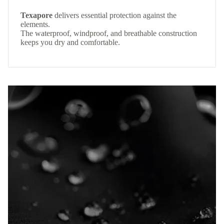
Texapore
delivers essential protection against the
elements.
The waterproof, windproof, and breathable construction
keeps you dry and comfortable.