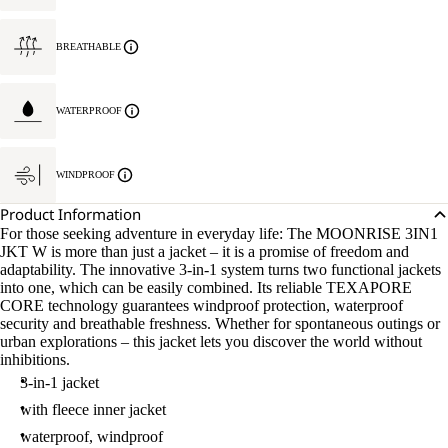
BREATHABLE
WATERPROOF
WINDPROOF
Product Information
For those seeking adventure in everyday life: The MOONRISE 3IN1
JKT W is more than just a jacket – it is a promise of freedom and
adaptability. The innovative 3-in-1 system turns two functional jackets
into one, which can be easily combined. Its reliable TEXAPORE
CORE technology guarantees windproof protection, waterproof
security and breathable freshness. Whether for spontaneous outings or
urban explorations – this jacket lets you discover the world without
inhibitions.
3-in-1 jacket
with fleece inner jacket
waterproof, windproof