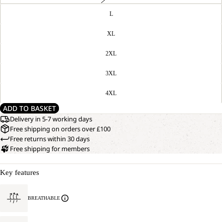
L
XL
2XL
3XL
4XL
ADD TO BASKET
Delivery in 5-7 working days
Free shipping on orders over £100
Free returns within 30 days
Free shipping for members
Key features
BREATHABLE