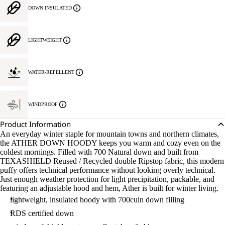
DOWN INSULATED
LIGHTWEIGHT
WATER-REPELLENT
WINDPROOF
Product Information
An everyday winter staple for mountain towns and northern climates,
the ATHER DOWN HOODY keeps you warm and cozy even on the
coldest mornings. Filled with 700 Natural down and built from
TEXASHIELD Reused / Recycled double Ripstop fabric, this modern
puffy offers technical performance without looking overly technical.
Just enough weather protection for light precipitation, packable, and
featuring an adjustable hood and hem, Ather is built for winter living.
lightweight, insulated hoody with 700cuin down filling
RDS certified down