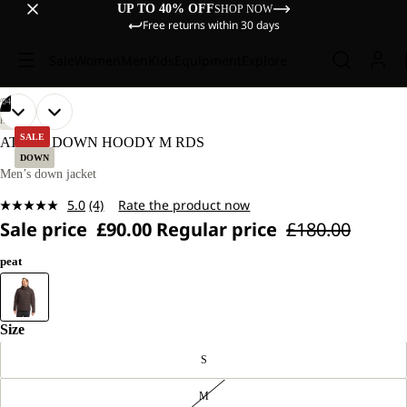
UP TO 40% OFF
SHOP NOW
Free returns within 30 days
Sale
Women
Men
Kids
Equipment
Explore
/
04
OPEN
OPEN
OPEN
OPEN
OUR
OUR
HIKING
MODEL
MODEL
IMAGE
IMAGE
IMAGE
IMAGE
SALE
ATHER DOWN HOODY M RDS
IS
IS
IN
IN
IN
IN
DOWN
187 CM
187 CM
FULL
FULL
FULL
FULL
Men’s down jacket
TALL
TALL
SCREEN
SCREEN
SCREEN
SCREEN
AND
AND
5.0
(4)
Rate the product now
WEARS
WEARS
Read
SIZE
SIZE
Sale price
£90.00
Regular price
£180.00
4
M.
M.
Reviews.
Same
peat
page
link.
Size
S
M