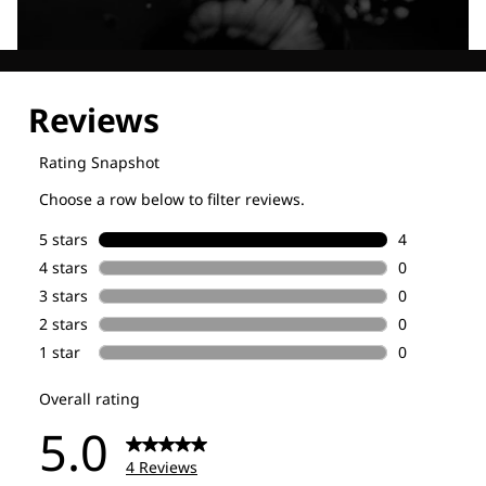
Explore our Technologies