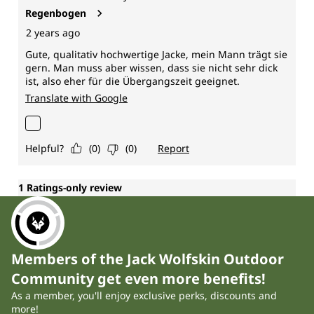
Members of the Jack Wolfskin Outdoor
Community get even more benefits!
As a member, you'll enjoy exclusive perks, discounts and
more!