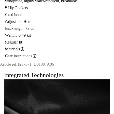
windproof, highly water-repellent, breathable
2 Hip Pockets
fixed hood
Adjustable Hem
Backlength: 73 cm
Weight: 0.49 kg
Regular fit
Materials
Care instructions
Article ref.
1207671_D0108_A06
Integrated Technologies