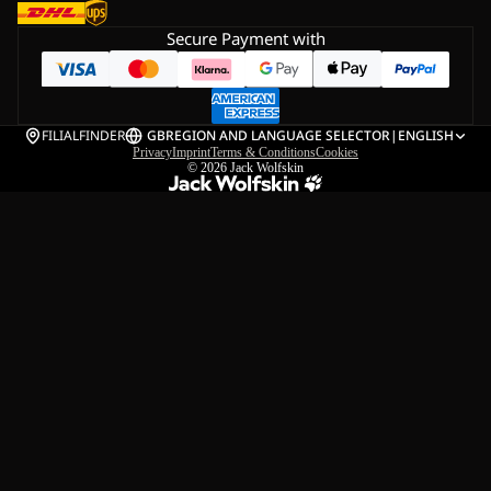
Secure Payment with
FILIALFINDER
GB
REGION AND LANGUAGE SELECTOR
|
ENGLISH
Privacy
Imprint
Terms & Conditions
Cookies
© 2026
Jack Wolfskin