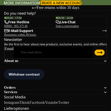
MORE INFORMATION
CREATE A NEW ACCOUNT
Free returns within 30 days
Do you need help?
09:00 - 17:00
00:00 - 24:00
Free Hotline
Live-Chat
00800 - 965 375 46
Start a conversation
E-Mail-Support
Responses within 48 hours
Newsletter
Be the first to hear about new products, exclusive events, and online offers
Email
About us
Orders
Services
Social Media
Instagram
Tiktok
Facebook
Youtube
Twitter
Lieferoptionen