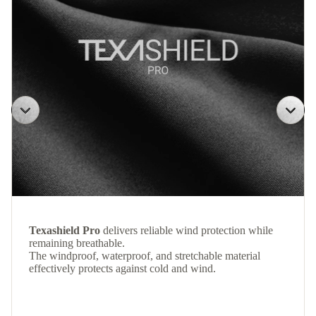
Texashield Pro
delivers reliable wind protection while
remaining breathable.
The windproof, waterproof, and stretchable material
effectively protects against cold and wind.