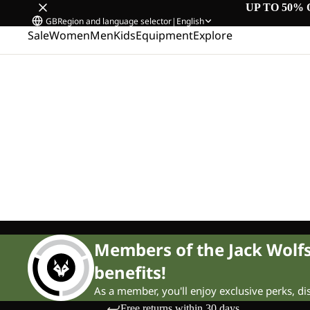
UP TO 50% 
GB
Region and language selector
|
English
Sale
Women
Men
Kids
Equipment
Explore
Members of the Jack Wol
benefits!
As a member, you'll enjoy exclusive perks, d
Free returns within 30 days