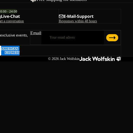
00:00 - 24:00
Live-Chat
E-Mail-Support
art a conversation
Responses within 48 hours
Email
 exclusive events,
© 2026
Jack Wolfskin