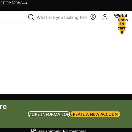
s
SHOP NOW
Total
What are you looking for?
items
in
cart:
0
re
MORE INFORMATION
CREATE A NEW ACCOUNT
Free shipping for members