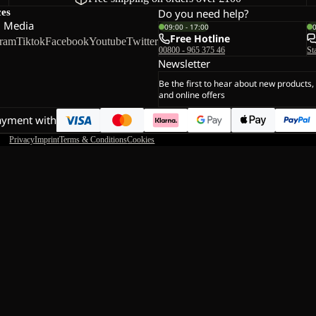
ces
Do you need help?
l Media
09:00 - 17:00
Free Hotline
gram
Tiktok
Facebook
Youtube
Twitter
00800 - 965 375 46
St
Newsletter
Be the first to hear about new products,
and online offers
ayment with
Privacy
Imprint
Terms & Conditions
Cookies