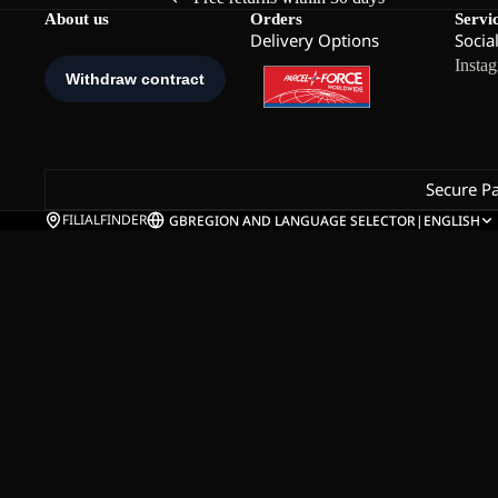
About us
Orders
Servi
Delivery Options
Socia
Insta
Secure P
FILIALFINDER
GB
REGION AND LANGUAGE SELECTOR
|
ENGLISH