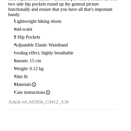
two side hip pockets round up the general picture
functionally and ensure that you have all that’s important
handy.
Lightweight hiking shorts
mid-waist
2 Hip Pockets
Adjustable Elastic Waistband
cooling effect, highly breathable
Inseam: 15 cm
Weight: 0.12 kg
Slim fit
Materials
Care instructions
Article ref.
A65856_C0412_A30