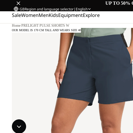
UP TO 50% 
GB
Region and language selector
|
English
Sale
Women
Men
Kids
Equipment
Explore
Home
/
PRELIGHT PULSE SHORTS W
OUR MODEL IS 170 CM TALL AND WEARS SIZE 40