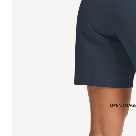
OPEN IMAGE