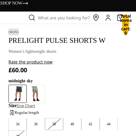
s
SHOP NOW
Total
What are you looking for?
items
in
cart:
0
HIKING
PRELIGHT PULSE SHORTS W
Women’s lightweight shorts
Rate the product now
£60.00
midnight sky
Size
Size Chart
Regular length
34
36
38
40
42
44