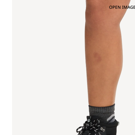
OPEN IMAGE