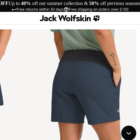
OFF
Up to
40%
off our summer collection &
50%
off previous season
Free returns within 30 days
Free shipping on orders over £100