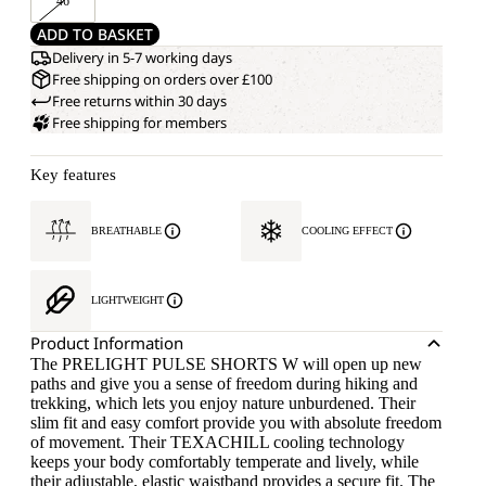
46
ADD TO BASKET
Delivery in 5-7 working days
Free shipping on orders over £100
Free returns within 30 days
Free shipping for members
Key features
BREATHABLE
COOLING EFFECT
LIGHTWEIGHT
Product Information
The PRELIGHT PULSE SHORTS W will open up new
paths and give you a sense of freedom during hiking and
trekking, which lets you enjoy nature unburdened. Their
slim fit and easy comfort provide you with absolute freedom
of movement. Their TEXACHILL cooling technology
keeps your body comfortably temperate and lively, while
their adjustable, elastic waistband provides a secure fit. The