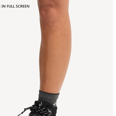
 IN FULL SCREEN