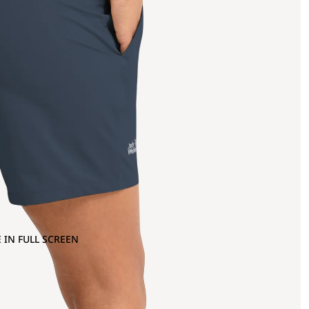
 IN FULL SCREEN