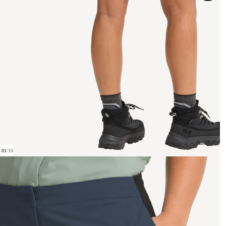
01
/
10