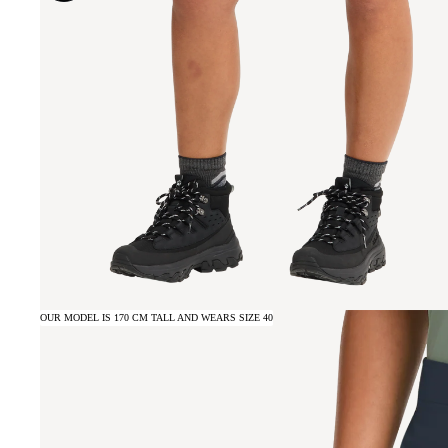
OUR MODEL IS 170 CM TALL AND WEARS SIZE 40