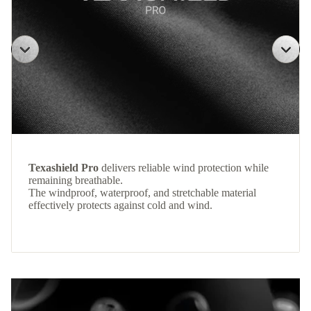
Texashield Pro
delivers reliable wind protection while
remaining breathable.
The windproof, waterproof, and stretchable material
effectively protects against cold and wind.