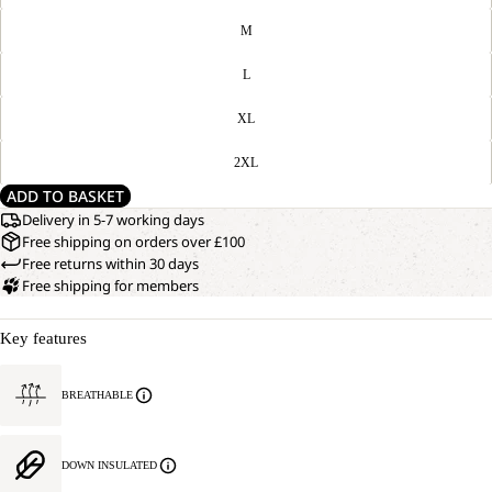
M
L
XL
2XL
ADD TO BASKET
Delivery in 5-7 working days
Free shipping on orders over £100
Free returns within 30 days
Free shipping for members
Key features
BREATHABLE
DOWN INSULATED