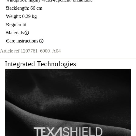
Backlength: 66 cm
Weight: 0.29 kg
Regular fit
Materials
Care instructions
Article ref.
1207761_6000_A04
Integrated Technologies