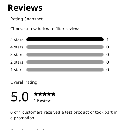
Explore our Technologies