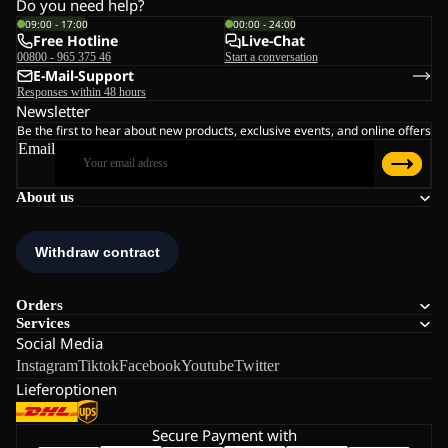
Do you need help?
09:00 - 17:00
00:00 - 24:00
Free Hotline
Live-Chat
00800 - 965 375 46
Start a conversation
E-Mail-Support
Responses within 48 hours
Newsletter
Be the first to hear about new products, exclusive events, and online offers
Email
About us
Orders
Services
Social Media
Instagram
Tiktok
Facebook
Youtube
Twitter
Lieferoptionen
Secure Payment with