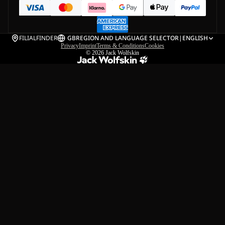
FILIALFINDER
GB
REGION AND LANGUAGE SELECTOR
|
ENGLISH
Privacy
Imprint
Terms & Conditions
Cookies
© 2026
Jack Wolfskin