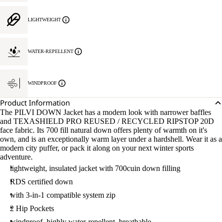
LIGHTWEIGHT
WATER-REPELLENT
WINDPROOF
Product Information
The PILVI DOWN Jacket has a modern look with narrower baffles
and TEXASHIELD PRO REUSED / RECYCLED RIPSTOP 20D
face fabric. Its 700 fill natural down offers plenty of warmth on it's
own, and is an exceptionally warm layer under a hardshell. Wear it as a
modern city puffer, or pack it along on your next winter sports
adventure.
lightweight, insulated jacket with 700cuin down filling
RDS certified down
with 3-in-1 compatible system zip
2 Hip Pockets
windproof, highly water-repellent, breathable