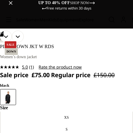
UP TO 40% OFF
SHOP NOW
Free returns within 30 days
Sale
Women
Men
Kids
Equipment
Explore
/
04
OPEN
OPEN
OPEN
OPEN
OUR
OUR
HIKING
MODEL
MODEL
IMAGE
IMAGE
IMAGE
IMAGE
SALE
PILVI DOWN JKT W RDS
IS
IS
IN
IN
IN
IN
DOWN
175 CM
175 CM
FULL
FULL
FULL
FULL
Women’s down jacket
TALL
TALL
SCREEN
SCREEN
SCREEN
SCREEN
AND
AND
5.0
(1)
Rate the product now
WEARS
WEARS
Read
SIZE
SIZE
Sale price
£75.00
Regular price
£150.00
a
S.
S.
Review.
Same
black
page
link.
Size
XS
S