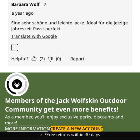
Members of the Jack Wolfskin Outdoor
Community get even more benefits!
As a member, you'll enjoy exclusive perks, discounts and
more!
MORE INFORMATION
CREATE A NEW ACCOUNT
Free returns within 30 days