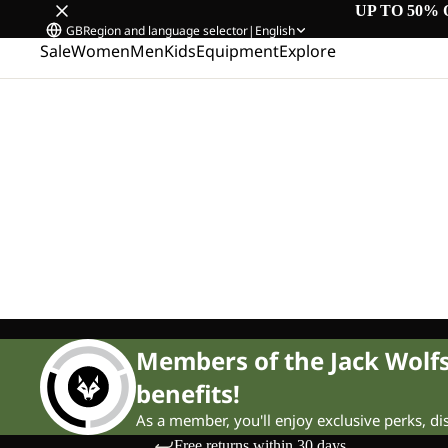
UP TO 50% 
GB
Region and language selector
|
English
Sale
Women
Men
Kids
Equipment
Explore
Members of the Jack Wol
benefits!
As a member, you'll enjoy exclusive perks, d
Free returns within 30 days