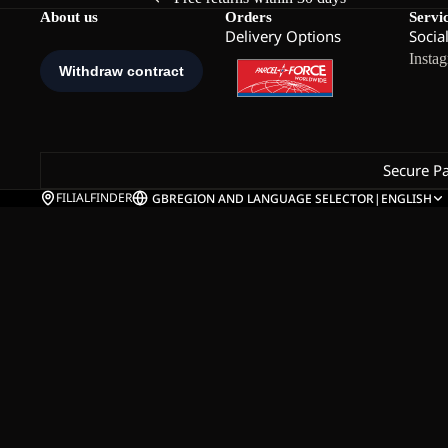
About us
Orders
Servi
Delivery Options
Socia
Insta
Secure P
FILIALFINDER
GB
REGION AND LANGUAGE SELECTOR
|
ENGLISH