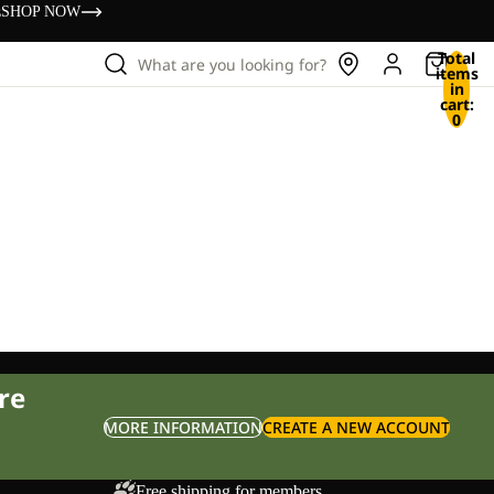
s
SHOP NOW
Total
What are you looking for?
items
in
cart:
0
re
MORE INFORMATION
CREATE A NEW ACCOUNT
Free shipping for members