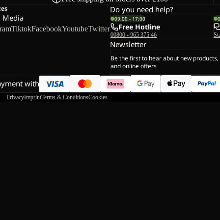
ces
Do you need help?
l Media
09:00 - 17:00
Free Hotline
gram
Tiktok
Facebook
Youtube
Twitter
00800 - 965 375 46
St
Newsletter
Be the first to hear about new products,
and online offers
ayment with
Privacy
Imprint
Terms & Conditions
Cookies