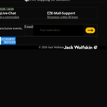
00:00 - 24:00
Live-Chat
E-Mail-Support
art a conversation
Responses within 48 hours
Email
 exclusive events,
© 2026
Jack Wolfskin