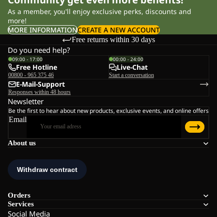
As a member, you'll enjoy exclusive perks, discounts and
more!
MORE INFORMATION
CREATE A NEW ACCOUNT
Free returns within 30 days
Do you need help?
09:00 - 17:00
00:00 - 24:00
Free Hotline
Live-Chat
00800 - 965 375 46
Start a conversation
E-Mail-Support
Responses within 48 hours
Newsletter
Be the first to hear about new products, exclusive events, and online offers
Email
About us
Orders
Services
Social Media