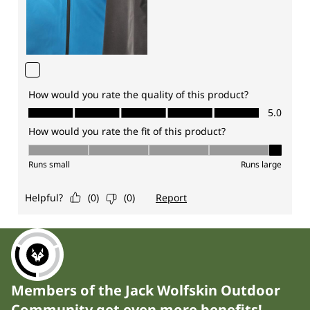
Members of the Jack Wolfskin Outdoor
Community get even more benefits!