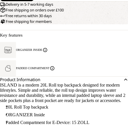
Delivery in 5-7 working days
Free shipping on orders over £100
Free returns within 30 days
Free shipping for members
Key features
ORGANIZER INSIDE
PADDED COMPARTMENT
Product Information
ISLAND is a modern 20L Roll top backpack designed for modern
lifestyles. Simple and reliable, the roll top design improves water
resistance and durability, while an internal padded laptop sleeve and 2
side pockets plus a front pocket are ready for jackets or accessories.
20L Roll Top backpack
ORGANIZER Inside
Padded Compartment for E-Device: 15 ZOLL