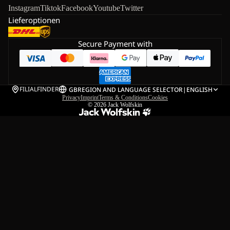
Instagram
Tiktok
Facebook
Youtube
Twitter
Lieferoptionen
Secure Payment with
FILIALFINDER
GB
REGION AND LANGUAGE SELECTOR
|
ENGLISH
Privacy
Imprint
Terms & Conditions
Cookies
© 2026
Jack Wolfskin