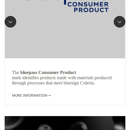
The
bluepass Consumer Product
mark identifies products made with materials produced
through processes that meet bluesign Criteria.
MORE INFORMATION