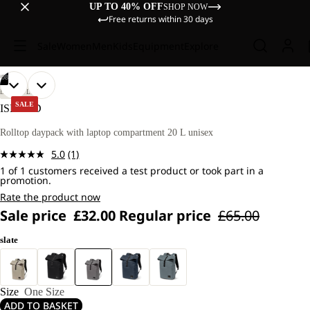
UP TO 40% OFF
SHOP NOW
Free returns within 30 days
Sale
Women
Men
Kids
Equipment
Explore
/
08
OPEN
OPEN
OPEN
OPEN
OPEN
OPEN
OPEN
OPEN
LIFESTYLE
IMAGE
IMAGE
IMAGE
IMAGE
IMAGE
IMAGE
IMAGE
IMAGE
SALE
ISLAND
IN
IN
IN
IN
IN
IN
IN
IN
FULL
FULL
FULL
FULL
FULL
FULL
FULL
FULL
Rolltop daypack with laptop compartment 20 L unisex
SCREEN
SCREEN
SCREEN
SCREEN
SCREEN
SCREEN
SCREEN
SCREEN
5.0
(1)
Read
1 of 1 customers received a test product or took part in a
a
promotion.
Review.
Same
Rate the product now
page
Sale price
£32.00
Regular price
£65.00
link.
slate
Size
One Size
ADD TO BASKET