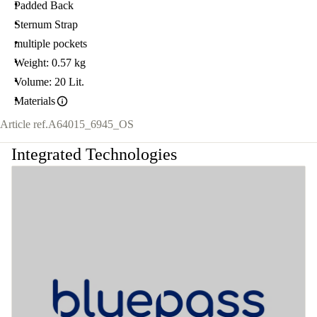
Padded Back
Sternum Strap
multiple pockets
Weight: 0.57 kg
Volume: 20 Lit.
Materials
Article ref.
A64015_6945_OS
Integrated Technologies