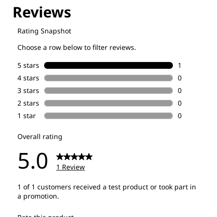
Explore our Technologies