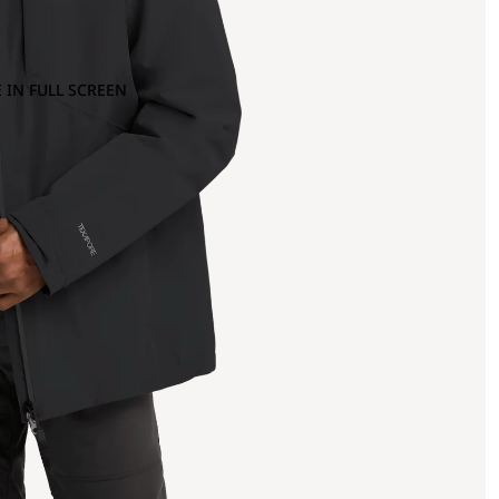
 IN FULL SCREEN