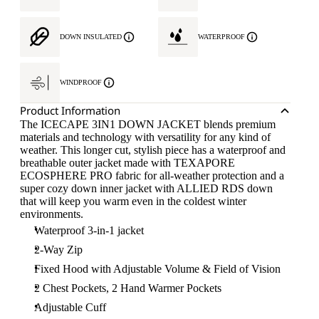
DOWN INSULATED
WATERPROOF
WINDPROOF
Product Information
The ICECAPE 3IN1 DOWN JACKET blends premium
materials and technology with versatility for any kind of
weather. This longer cut, stylish piece has a waterproof and
breathable outer jacket made with TEXAPORE
ECOSPHERE PRO fabric for all-weather protection and a
super cozy down inner jacket with ALLIED RDS down
that will keep you warm even in the coldest winter
environments.
Waterproof 3-in-1 jacket
2-Way Zip
Fixed Hood with Adjustable Volume & Field of Vision
2 Chest Pockets, 2 Hand Warmer Pockets
Adjustable Cuff