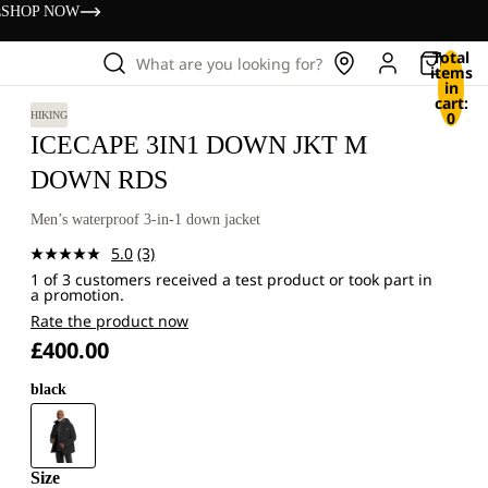
s
SHOP NOW
Total
What are you looking for?
items
in
cart:
0
HIKING
ICECAPE 3IN1 DOWN JKT M
DOWN RDS
Men’s waterproof 3-in-1 down jacket
5.0
(3)
Read
1 of 3 customers received a test product or took part in
3
a promotion.
Reviews.
Same
Rate the product now
page
£400.00
link.
black
Size