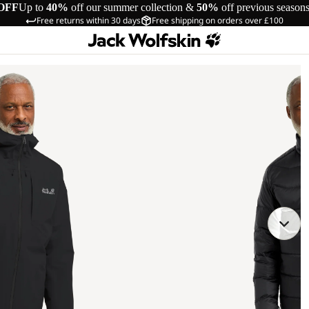
OFF
Up to
40%
off our summer collection &
50%
off previous season
Free returns within 30 days
Free shipping on orders over £100