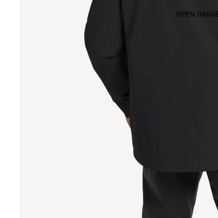
OPEN IMAGE