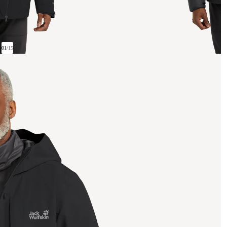
01
/
15