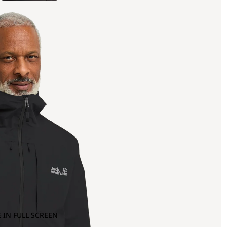
 IN FULL SCREEN