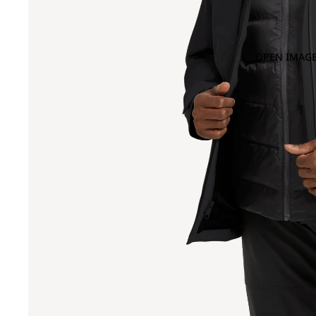
OPEN IMAGE