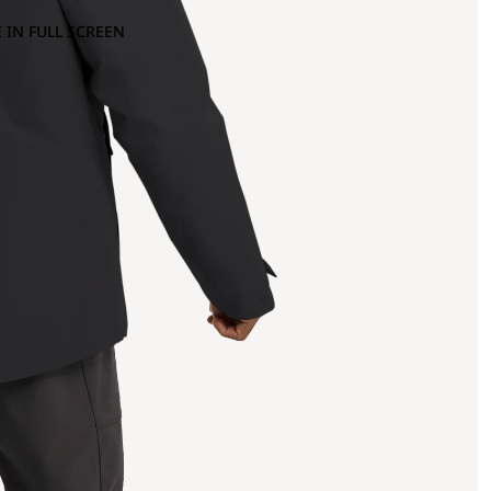
 IN FULL SCREEN