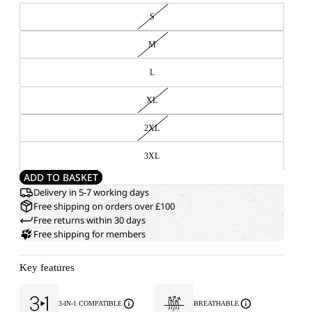
S
M
L
XL
2XL
3XL
ADD TO BASKET
Delivery in 5-7 working days
Free shipping on orders over £100
Free returns within 30 days
Free shipping for members
Key features
3-IN-1 COMPATIBLE
BREATHABLE