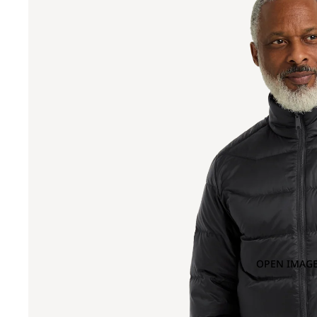
OPEN IMAGE