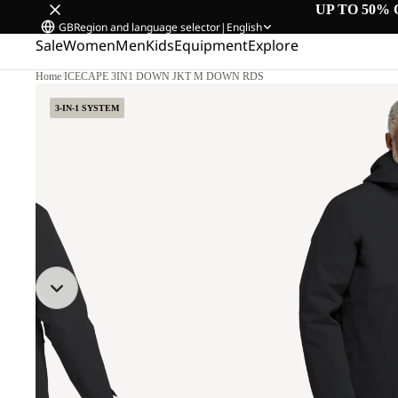
UP TO 50% 
GB
Region and language selector
|
English
Sale
Women
Men
Kids
Equipment
Explore
Home
/
ICECAPE 3IN1 DOWN JKT M DOWN RDS
3-IN-1 SYSTEM