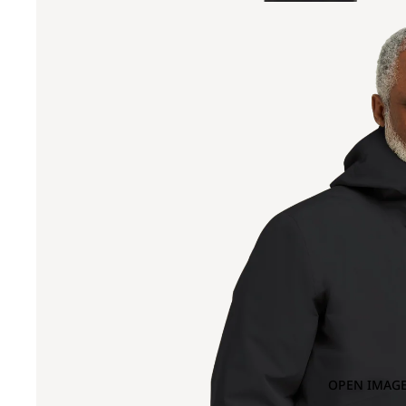
OPEN IMAGE