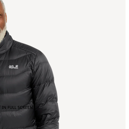
 IN FULL SCREEN