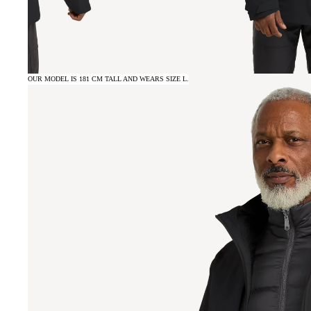
OUR MODEL IS 181 CM TALL AND WEARS SIZE L.