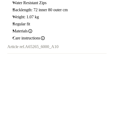
Water Resistant Zips
Backlength: 72 inner 80 outer cm
Weight: 1.07 kg
Regular fit
Materials
Care instructions
Article ref.
A65265_6000_A10