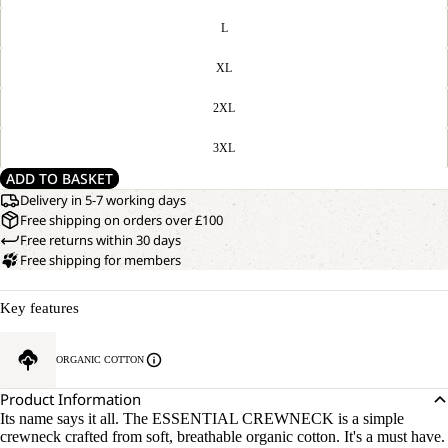
L
XL
2XL
3XL
ADD TO BASKET
Delivery in 5-7 working days
Free shipping on orders over £100
Free returns within 30 days
Free shipping for members
Key features
ORGANIC COTTON
Product Information
Its name says it all. The ESSENTIAL CREWNECK is a simple
crewneck crafted from soft, breathable organic cotton. It's a must have.