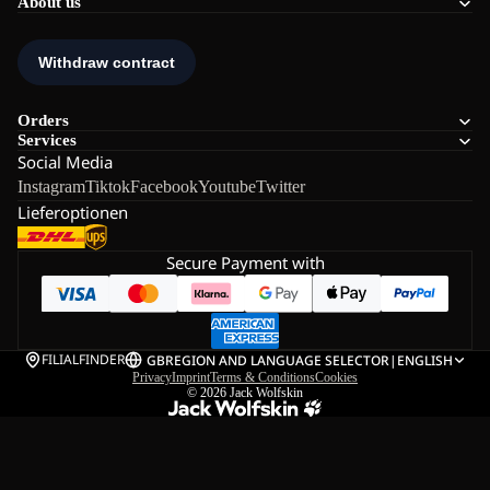
About us
Orders
Services
Social Media
Instagram
Tiktok
Facebook
Youtube
Twitter
Lieferoptionen
Secure Payment with
FILIALFINDER
GB
REGION AND LANGUAGE SELECTOR
|
ENGLISH
Privacy
Imprint
Terms & Conditions
Cookies
© 2026
Jack Wolfskin