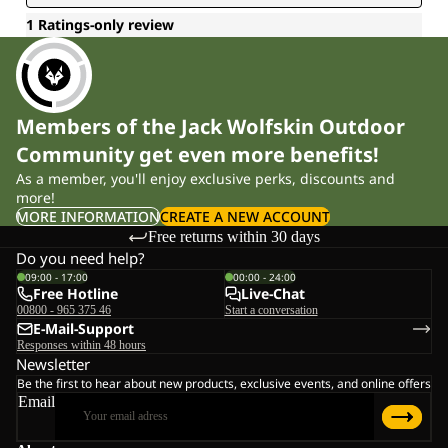
Members of the Jack Wolfskin Outdoor
Community get even more benefits!
As a member, you'll enjoy exclusive perks, discounts and
more!
MORE INFORMATION
CREATE A NEW ACCOUNT
Free returns within 30 days
Do you need help?
09:00 - 17:00
00:00 - 24:00
Free Hotline
Live-Chat
00800 - 965 375 46
Start a conversation
E-Mail-Support
Responses within 48 hours
Newsletter
Be the first to hear about new products, exclusive events, and online offers
Email