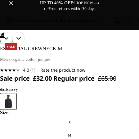
UP TO 40% OFF
SHOP NOW
Free returns within 30 days
Sale
Women
Men
Kids
Equipment
Explore
/
02
OPEN
OPEN
OUR
OUR
LIFESTYLE
MODEL
MODEL
IMAGE
IMAGE
SALE
ESSENTIAL CREWNECK M
IS
IS
IN
IN
185 CM
185 CM
FULL
FULL
Men's organic cotton jumper
TALL
TALL
SCREEN
SCREEN
AND
AND
4.0
(1)
Rate the product now
WEARS
WEARS
Read
SIZE
SIZE
Sale price
£32.00
Regular price
£65.00
a
L.
L.
Review.
Same
dark navy
page
link.
Size
S
M