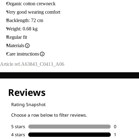
Organic cotton crewneck
Very good wearing comfort
Backlength: 72 cm
Weight: 0.68 kg
Regular fit
Materials
Care instructions
Article ref.
A63843_C0413_A06